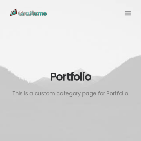
Portfolio
This is a custom category page for Portfolio.